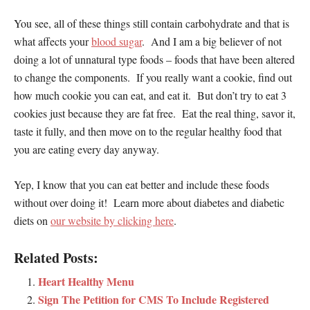
You see, all of these things still contain carbohydrate and that is
what affects your
blood sugar
. And I am a big believer of not
doing a lot of unnatural type foods – foods that have been altered
to change the components. If you really want a cookie, find out
how much cookie you can eat, and eat it. But don’t try to eat 3
cookies just because they are fat free. Eat the real thing, savor it,
taste it fully, and then move on to the regular healthy food that
you are eating every day anyway.
Yep, I know that you can eat better and include these foods
without over doing it! Learn more about diabetes and diabetic
diets on
our website by clicking here
.
Related Posts:
Heart Healthy Menu
Sign The Petition for CMS To Include Registered