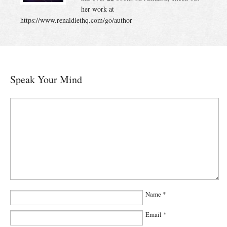
her work at
https://www.renaldiethq.com/go/author
Speak Your Mind
Name
*
Email
*