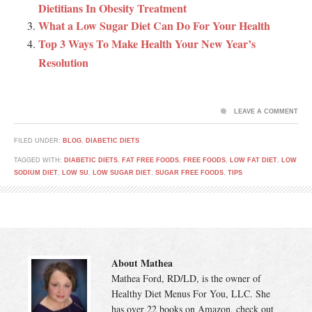
Dietitians In Obesity Treatment
What a Low Sugar Diet Can Do For Your Health
Top 3 Ways To Make Health Your New Year’s
Resolution
LEAVE A COMMENT
FILED UNDER:
BLOG
,
DIABETIC DIETS
TAGGED WITH:
DIABETIC DIETS
,
FAT FREE FOODS
,
FREE FOODS
,
LOW FAT DIET
,
LOW
SODIUM DIET
,
LOW SU
,
LOW SUGAR DIET
,
SUGAR FREE FOODS
,
TIPS
About Mathea
Mathea Ford, RD/LD, is the owner of
Healthy Diet Menus For You, LLC. She
has over 22 books on Amazon, check out