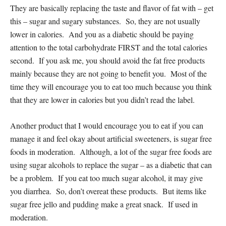
They are basically replacing the taste and flavor of fat with – get
this – sugar and sugary substances. So, they are not usually
lower in calories. And you as a diabetic should be paying
attention to the total carbohydrate FIRST and the total calories
second. If you ask me, you should avoid the fat free products
mainly because they are not going to benefit you. Most of the
time they will encourage you to eat too much because you think
that they are lower in calories but you didn’t read the label.
Another product that I would encourage you to eat if you can
manage it and feel okay about artificial sweeteners, is sugar free
foods in moderation. Although, a lot of the sugar free foods are
using sugar alcohols to replace the sugar – as a diabetic that can
be a problem. If you eat too much sugar alcohol, it may give
you diarrhea. So, don’t overeat these products. But items like
sugar free jello and pudding make a great snack. If used in
moderation.