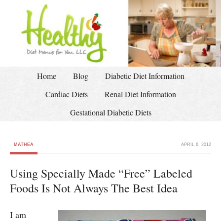
Home
Blog
Diabetic Diet Information
Cardiac Diets
Renal Diet Information
Gestational Diabetic Diets
MATHEA
APRIL 6, 2012
Using Specially Made “Free” Labeled
Foods Is Not Always The Best Idea
I am