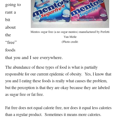
going to
rant a
bit
about
Mentos sugar free (a no sugar mentos) manufactured by Perfetti
the
Van Melle
“free”
(Photo credit:
foods
that you and I see everywhere.
The abundance of these types of food is what is partially
responsible for our current epidemic of obesity. Yes, I know that
you and I eating these foods is really what causes the problem,
but the perception is that they are okay because they are labeled
as sugar free or fat free.
Fat free does not equal calorie free, nor does it equal less calories
than a regular product. Sometimes it means more calories.