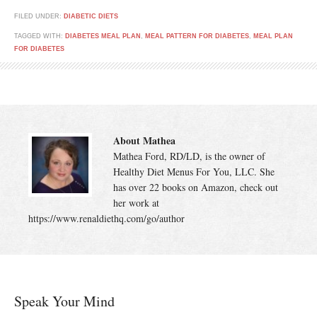
FILED UNDER:
DIABETIC DIETS
TAGGED WITH:
DIABETES MEAL PLAN
,
MEAL PATTERN FOR DIABETES
,
MEAL PLAN
FOR DIABETES
About Mathea
Mathea Ford, RD/LD, is the owner of
Healthy Diet Menus For You, LLC. She
has over 22 books on Amazon, check out
her work at
https://www.renaldiethq.com/go/author
Speak Your Mind