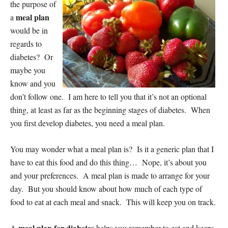
the purpose of
meal plan
a
would be in
regards to
diabetes? Or
maybe you
know and you
don’t follow one. I am here to tell you that it’s not an optional
thing, at least as far as the beginning stages of diabetes. When
you first develop diabetes, you need a meal plan.
You may wonder what a meal plan is? Is it a generic plan that I
have to eat this food and do this thing… Nope, it’s about you
and your preferences. A meal plan is made to arrange for your
day. But you should know about how much of each type of
food to eat at each meal and snack. This will keep you on track.
meal plan for diabetes
A
helps you remember to eat and keeps