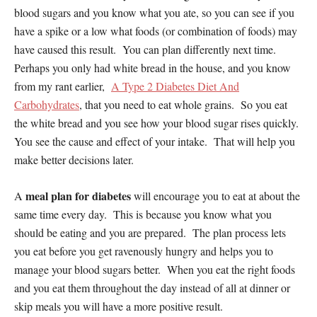
blood sugars and you know what you ate, so you can see if you
have a spike or a low what foods (or combination of foods) may
have caused this result. You can plan differently next time.
Perhaps you only had white bread in the house, and you know
from my rant earlier,
A Type 2 Diabetes Diet And
Carbohydrates
, that you need to eat whole grains. So you eat
the white bread and you see how your blood sugar rises quickly.
You see the cause and effect of your intake. That will help you
make better decisions later.
meal plan for diabetes
A
will encourage you to eat at about the
same time every day. This is because you know what you
should be eating and you are prepared. The plan process lets
you eat before you get ravenously hungry and helps you to
manage your blood sugars better. When you eat the right foods
and you eat them throughout the day instead of all at dinner or
skip meals you will have a more positive result.