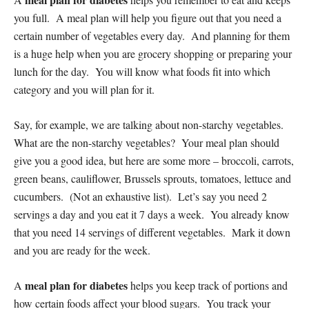
you full. A meal plan will help you figure out that you need a
certain number of vegetables every day. And planning for them
is a huge help when you are grocery shopping or preparing your
lunch for the day. You will know what foods fit into which
category and you will plan for it.
Say, for example, we are talking about non-starchy vegetables.
What are the non-starchy vegetables? Your meal plan should
give you a good idea, but here are some more – broccoli, carrots,
green beans, cauliflower, Brussels sprouts, tomatoes, lettuce and
cucumbers. (Not an exhaustive list). Let’s say you need 2
servings a day and you eat it 7 days a week. You already know
that you need 14 servings of different vegetables. Mark it down
and you are ready for the week.
meal plan for diabetes
A
helps you keep track of portions and
how certain foods affect your blood sugars. You track your