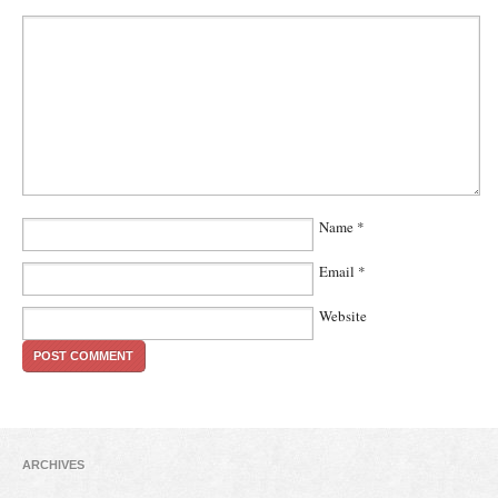
Name
*
Email
*
Website
ARCHIVES