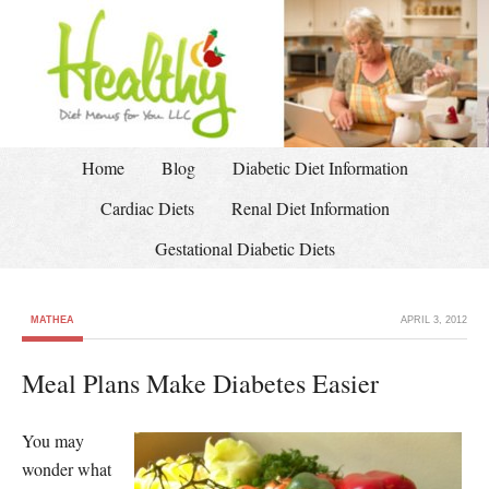
Home
Blog
Diabetic Diet Information
Cardiac Diets
Renal Diet Information
Gestational Diabetic Diets
MATHEA
APRIL 3, 2012
Meal Plans Make Diabetes Easier
You may
wonder what