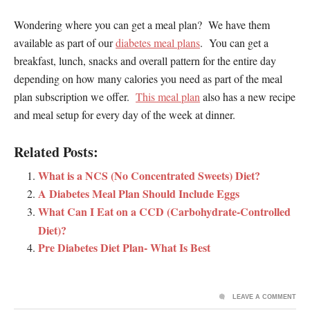
Wondering where you can get a meal plan? We have them
available as part of our
diabetes meal plans
. You can get a
breakfast, lunch, snacks and overall pattern for the entire day
depending on how many calories you need as part of the meal
plan subscription we offer.
This meal plan
also has a new recipe
and meal setup for every day of the week at dinner.
Related Posts:
What is a NCS (No Concentrated Sweets) Diet?
A Diabetes Meal Plan Should Include Eggs
What Can I Eat on a CCD (Carbohydrate-Controlled
Diet)?
Pre Diabetes Diet Plan- What Is Best
LEAVE A COMMENT