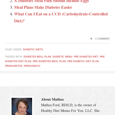
A Diabetes Meal Plan Should Include Eggs
Meal Plans Make Diabetes Easier
What Can I Eat on a CCD (Carbohydrate-Controlled
Diet)?
1 COMMENT
FILED UNDER:
DIABETIC DIETS
TAGGED WITH:
DIABETES MEAL PLAN
,
DIABETIC MENU
,
PRE DIABETES DIET
,
PRE
DIABETES DIET PLAN
,
PRE DIABETES MEAL PLAN
,
PRE DIABETIC DIET PLAN
,
PREDIABETES
,
PREDIABETIC
About Mathea
Mathea Ford, RD/LD, is the owner of
Healthy Diet Menus For You, LLC. She