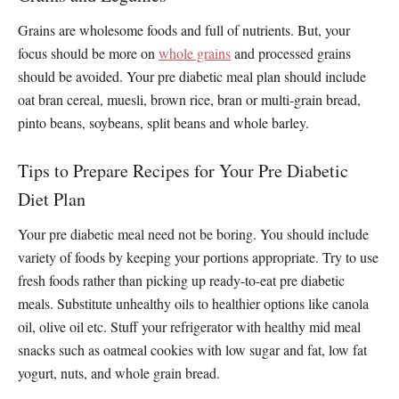
Grains are wholesome foods and full of nutrients. But, your
focus should be more on
whole grains
and processed grains
should be avoided. Your pre diabetic meal plan should include
oat bran cereal, muesli, brown rice, bran or multi-grain bread,
pinto beans, soybeans, split beans and whole barley.
Tips to Prepare Recipes for Your Pre Diabetic
Diet Plan
Your pre diabetic meal need not be boring. You should include
variety of foods by keeping your portions appropriate. Try to use
fresh foods rather than picking up ready-to-eat pre diabetic
meals. Substitute unhealthy oils to healthier options like canola
oil, olive oil etc. Stuff your refrigerator with healthy mid meal
snacks such as oatmeal cookies with low sugar and fat, low fat
yogurt, nuts, and whole grain bread.