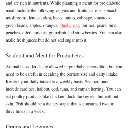
and are rich in nutrients. While planning a menu for pre diabetic
meal, include the following veggies and fruits- carrots, spinach,
mushrooms, lettuce, okra, beets, onion, cabbage, tomatoes,
green beans, apples, oranges,
blueberries
, purines, pears, lime,
peaches, dried apricots, grapefruit and strawberries. You can also
make fresh juices but do not add sugar into it.
Seafood and Meat for Prediabetes
Animal based foods are allowed in pre diabetic condition but you
need to be careful in deciding the portion size and daily intake.
Restrict your daily intake to a weekly basis. Seafood may
include sardines, halibut, cod, tuna, and catfish herring. You can
eat poultry products like chicken, duck, turkey etc. but without
skin. Fish should be a dietary staple that is consumed two or
three times in a week.
Grains and Legumes