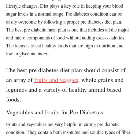
lifestyle changes. Diet plays a key role in keeping your blood
sugar levels in a normal range. Pre diabetes condition can be
easily overcome by following a proper pre diabetes diet plan.
The best pre diabetic meal plan is one that includes all the major
and micro components of food without adding excess calories.
The focus is to eat healthy foods that are high in nutrition and
low in glycemic index.
The best pre diabetes diet plan should consist of
an array of
fruits and veggies
, whole grains and
legumes and a variety of healthy animal based
foods.
Vegetables and Fruits for Pre Diabetics
Fruits and vegetables are very helpful in curing pre diabetic
condition. They contain both insoluble and soluble types of fiber