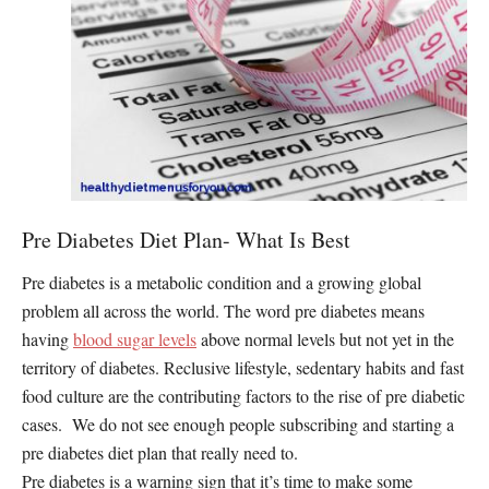
Pre Diabetes Diet Plan- What Is Best
Pre diabetes is a metabolic condition and a growing global
problem all across the world. The word pre diabetes means
having
blood sugar levels
above normal levels but not yet in the
territory of diabetes. Reclusive lifestyle, sedentary habits and fast
food culture are the contributing factors to the rise of pre diabetic
cases. We do not see enough people subscribing and starting a
pre diabetes diet plan that really need to.
Pre diabetes is a warning sign that it’s time to make some