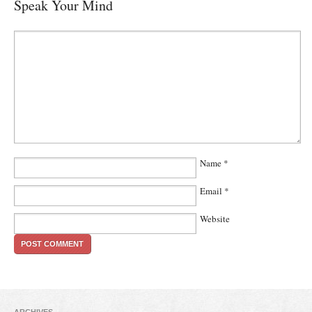
Speak Your Mind
Name
*
Email
*
Website
ARCHIVES