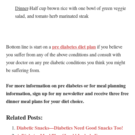
Dinner
-Half cup brown rice with one bowl of green veggie
salad, and tomato herb marinated steak
pre diabetes diet plan
Bottom line is start on a
if you believe
you suffer from any of the above conditions and consult with
your doctor on any pre diabetic conditions you think you might
be suffering from.
For more information on pre diabetes or for meal planning
information, sign up for my newsletter and receive three free
dinner meal plans for your diet choice.
Related Posts:
Diabetic Snacks—Diabetics Need Good Snacks Too!