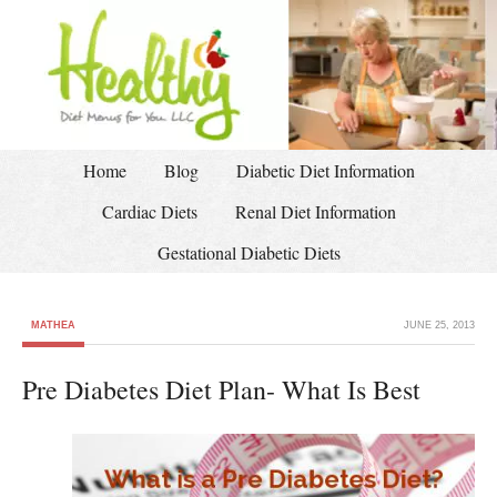
Home
Blog
Diabetic Diet Information
Cardiac Diets
Renal Diet Information
Gestational Diabetic Diets
MATHEA
JUNE 25, 2013
Pre Diabetes Diet Plan- What Is Best