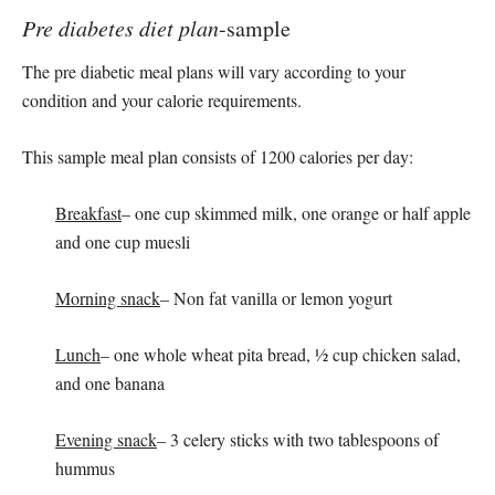
Pre diabetes diet plan
-sample
The pre diabetic meal plans will vary according to your
condition and your calorie requirements.
This sample meal plan consists of 1200 calories per day:
Breakfast
– one cup skimmed milk, one orange or half apple
and one cup muesli
Morning snack
– Non fat vanilla or lemon yogurt
Lunch
– one whole wheat pita bread, ½ cup chicken salad,
and one banana
Evening snack
– 3 celery sticks with two tablespoons of
hummus