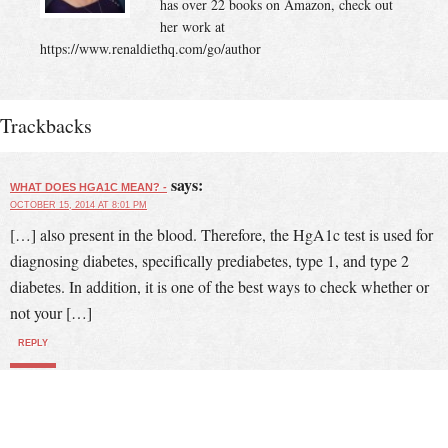
has over 22 books on Amazon, check out
her work at
https://www.renaldiethq.com/go/author
Trackbacks
says:
WHAT DOES HGA1C MEAN? -
OCTOBER 15, 2014 AT 8:01 PM
[…] also present in the blood. Therefore, the HgA1c test is used for
diagnosing diabetes, specifically prediabetes, type 1, and type 2
diabetes. In addition, it is one of the best ways to check whether or
not your […]
REPLY