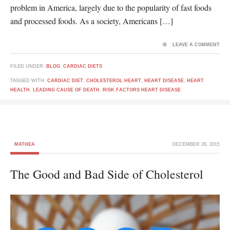
problem in America, largely due to the popularity of fast foods
and processed foods. As a society, Americans […]
LEAVE A COMMENT
FILED UNDER:
BLOG
,
CARDIAC DIETS
TAGGED WITH:
CARDIAC DIET
,
CHOLESTEROL HEART
,
HEART DISEASE
,
HEART
HEALTH
,
LEADING CAUSE OF DEATH
,
RISK FACTORS HEART DISEASE
MATHEA
DECEMBER 28, 2015
The Good and Bad Side of Cholesterol