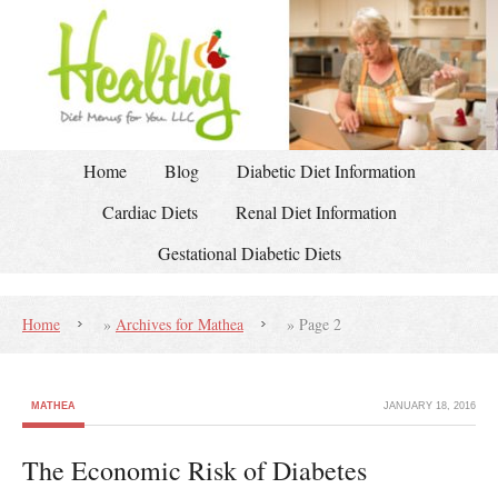
Home
Blog
Diabetic Diet Information
Cardiac Diets
Renal Diet Information
Gestational Diabetic Diets
Home
»
Archives for Mathea
»
Page 2
MATHEA
JANUARY 18, 2016
The Economic Risk of Diabetes