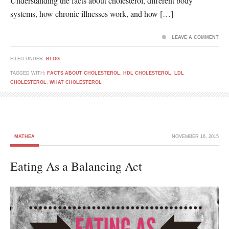
Understanding the facts about cholesterol, different body
systems, how chronic illnesses work, and how […]
LEAVE A COMMENT
FILED UNDER:
BLOG
TAGGED WITH:
FACTS ABOUT CHOLESTEROL
,
HDL CHOLESTEROL
,
LDL
CHOLESTEROL
,
WHAT CHOLESTEROL
MATHEA
NOVEMBER 16, 2015
Eating As a Balancing Act