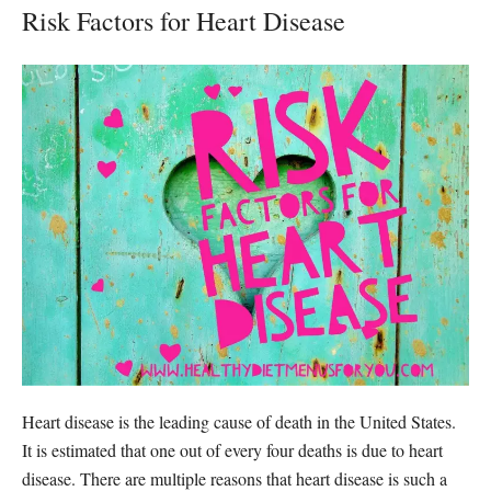
Risk Factors for Heart Disease
Heart disease is the leading cause of death in the United States.
It is estimated that one out of every four deaths is due to heart
disease. There are multiple reasons that heart disease is such a