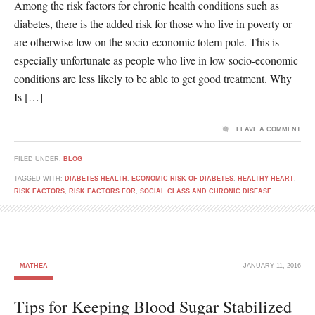
Among the risk factors for chronic health conditions such as
diabetes, there is the added risk for those who live in poverty or
are otherwise low on the socio-economic totem pole. This is
especially unfortunate as people who live in low socio-economic
conditions are less likely to be able to get good treatment. Why
Is […]
LEAVE A COMMENT
FILED UNDER:
BLOG
TAGGED WITH:
DIABETES HEALTH
,
ECONOMIC RISK OF DIABETES
,
HEALTHY HEART
,
RISK FACTORS
,
RISK FACTORS FOR
,
SOCIAL CLASS AND CHRONIC DISEASE
MATHEA
JANUARY 11, 2016
Tips for Keeping Blood Sugar Stabilized