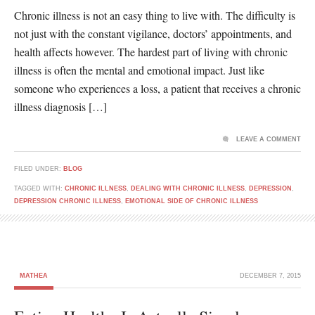
Chronic illness is not an easy thing to live with. The difficulty is
not just with the constant vigilance, doctors’ appointments, and
health affects however. The hardest part of living with chronic
illness is often the mental and emotional impact. Just like
someone who experiences a loss, a patient that receives a chronic
illness diagnosis […]
LEAVE A COMMENT
FILED UNDER:
BLOG
TAGGED WITH:
CHRONIC ILLNESS
,
DEALING WITH CHRONIC ILLNESS
,
DEPRESSION
,
DEPRESSION CHRONIC ILLNESS
,
EMOTIONAL SIDE OF CHRONIC ILLNESS
MATHEA
DECEMBER 7, 2015