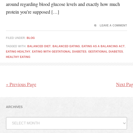
around regarding blood glucose levels and exactly how much
protein you’re supposed […]
LEAVE A COMMENT
FILED UNDER:
BLOG
TAGGED WITH:
BALANCED DIET
,
BALANCED EATING
,
EATING AS A BALANCING ACT
,
EATING HEALTHY
,
EATING WITH GESTATIONAL DIABETES
,
GESTATIONAL DIABETES
,
HEALTHY EATING
« Previous Page
Next Pag
ARCHIVES
Archives