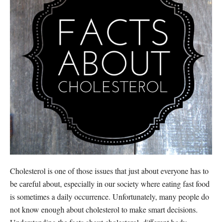
Cholesterol is one of those issues that just about everyone has to
be careful about, especially in our society where eating fast food
is sometimes a daily occurrence. Unfortunately, many people do
not know enough about cholesterol to make smart decisions.