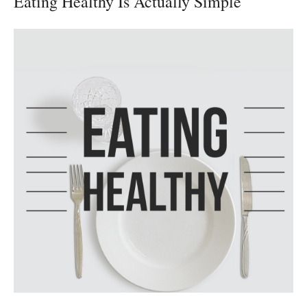
Eating Healthy Is Actually Simple