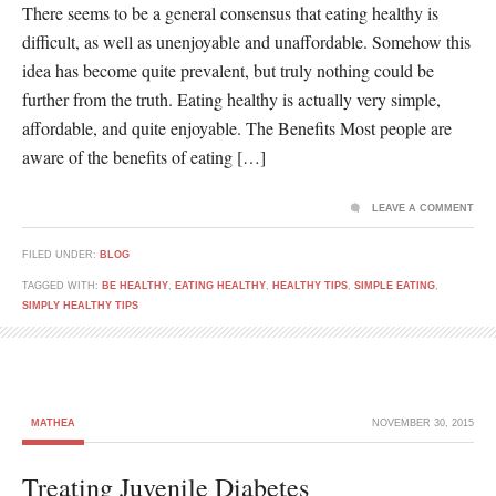
There seems to be a general consensus that eating healthy is
difficult, as well as unenjoyable and unaffordable. Somehow this
idea has become quite prevalent, but truly nothing could be
further from the truth. Eating healthy is actually very simple,
affordable, and quite enjoyable. The Benefits Most people are
aware of the benefits of eating […]
LEAVE A COMMENT
FILED UNDER:
BLOG
TAGGED WITH:
BE HEALTHY
,
EATING HEALTHY
,
HEALTHY TIPS
,
SIMPLE EATING
,
SIMPLY HEALTHY TIPS
MATHEA
NOVEMBER 30, 2015
Treating Juvenile Diabetes