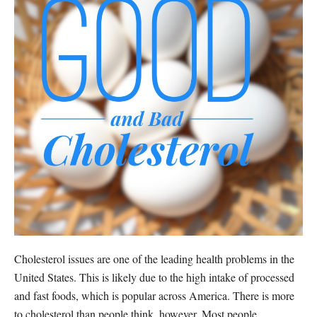
Cholesterol issues are one of the leading health problems in the
United States. This is likely due to the high intake of processed
and fast foods, which is popular across America. There is more
to cholesterol than people think, however. Most people