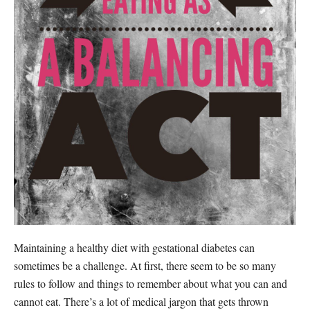
Maintaining a healthy diet with gestational diabetes can
sometimes be a challenge. At first, there seem to be so many
rules to follow and things to remember about what you can and
cannot eat. There’s a lot of medical jargon that gets thrown