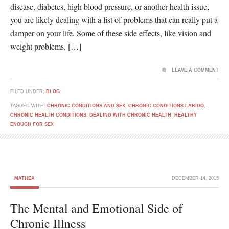
disease, diabetes, high blood pressure, or another health issue,
you are likely dealing with a list of problems that can really put a
damper on your life. Some of these side effects, like vision and
weight problems, […]
LEAVE A COMMENT
FILED UNDER:
BLOG
TAGGED WITH:
CHRONIC CONDITIONS AND SEX
,
CHRONIC CONDITIONS LABIDO
,
CHRONIC HEALTH CONDITIONS
,
DEALING WITH CHRONIC HEALTH
,
HEALTHY
ENOUGH FOR SEX
MATHEA
DECEMBER 14, 2015
The Mental and Emotional Side of
Chronic Illness