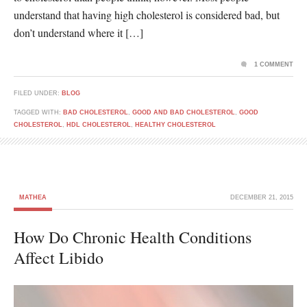
understand that having high cholesterol is considered bad, but
don’t understand where it […]
1 COMMENT
FILED UNDER:
BLOG
TAGGED WITH:
BAD CHOLESTEROL
,
GOOD AND BAD CHOLESTEROL
,
GOOD
CHOLESTEROL
,
HDL CHOLESTEROL
,
HEALTHY CHOLESTEROL
MATHEA
DECEMBER 21, 2015
How Do Chronic Health Conditions
Affect Libido