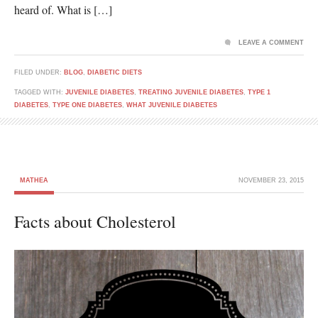
heard of. What is […]
LEAVE A COMMENT
FILED UNDER:
BLOG
,
DIABETIC DIETS
TAGGED WITH:
JUVENILE DIABETES
,
TREATING JUVENILE DIABETES
,
TYPE 1
DIABETES
,
TYPE ONE DIABETES
,
WHAT JUVENILE DIABETES
MATHEA
NOVEMBER 23, 2015
Facts about Cholesterol