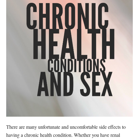
There are many unfortunate and uncomfortable side effects to
having a chronic health condition. Whether you have renal