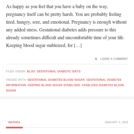
As happy as you feel that you have a baby on the way,
pregnancy itself can be pretty harsh. You are probably feeling
tired, hungry, sore, and emotional. Pregnancy is enough without
any added stress. Gestational diabetes adds pressure to this
already sometimes difficult and uncomfortable time of your life.
Keeping blood sugar stableized, for […]
LEAVE A COMMENT
FILED UNDER:
BLOG
,
GESTATIONAL DIABETIC DIETS
TAGGED WITH:
GESTATIONAL DIABETES BLOOD SUGAR
,
GESTATIONAL DIABETES
INFORMATION
,
KEEPING BLOOD SUGAR STABILIZED
,
STABLIZED DIABETES BLOOD
SUGAR
MATHEA
JANUARY 4, 2016