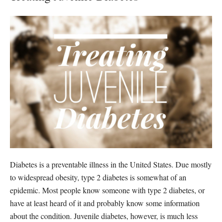
Diabetes is a preventable illness in the United States. Due mostly
to widespread obesity, type 2 diabetes is somewhat of an
epidemic. Most people know someone with type 2 diabetes, or
have at least heard of it and probably know some information
about the condition. Juvenile diabetes, however, is much less