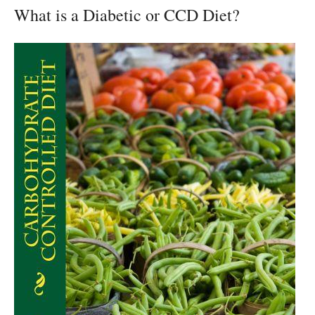
What is a Diabetic or CCD Diet?