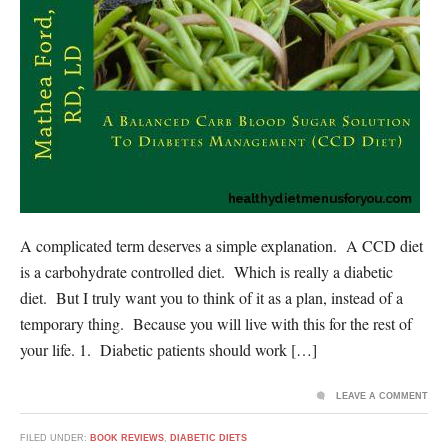
A complicated term deserves a simple explanation. A CCD diet
is a carbohydrate controlled diet. Which is really a diabetic
diet. But I truly want you to think of it as a plan, instead of a
temporary thing. Because you will live with this for the rest of
your life. 1. Diabetic patients should work […]
LEAVE A COMMENT
FILED UNDER:
BOOK REVIEWS
,
DIABETIC DIETS