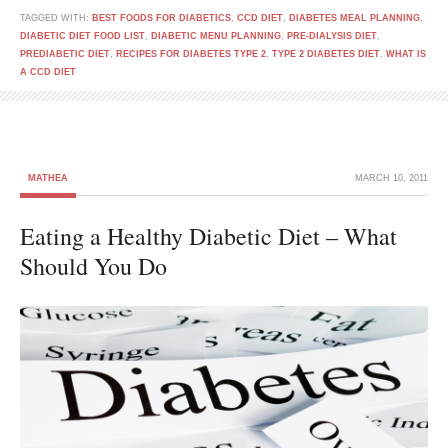
TAGGED WITH:
BEST FOODS FOR DIABETICS
,
CCD DIET
,
DIABETES MEAL PLANNING
,
DIABETIC DIET FOOD LIST
,
DIABETIC MENU PLANNING
,
PRE-DIALYSIS DIET
,
PREDIABETIC DIET
,
RECIPES FOR DIABETES TYPE 2
,
TYPE 2 DIABETES DIET
,
WHAT IS
A CCD DIET
MATHEA
MARCH 10, 2011
Eating a Healthy Diabetic Diet – What
Should You Do