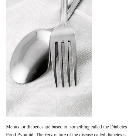
Menus for diabetics are based on something called the Diabetes
Food Pyramid. The very nature of the disease called diabetes is