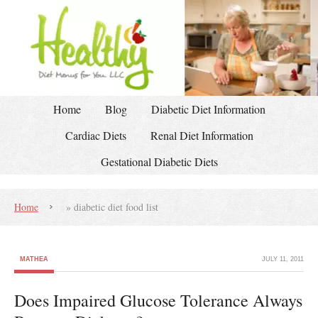
Home
Blog
Diabetic Diet Information
Cardiac Diets
Renal Diet Information
Gestational Diabetic Diets
Home
»
diabetic diet food list
MATHEA
JULY 11, 2011
Does Impaired Glucose Tolerance Always