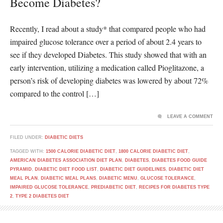
Become Diabetes?
Recently, I read about a study* that compared people who had
impaired glucose tolerance over a period of about 2.4 years to
see if they developed Diabetes. This study showed that with an
early intervention, utilizing a medication called Pioglitazone, a
person’s risk of developing diabetes was lowered by about 72%
compared to the control […]
LEAVE A COMMENT
FILED UNDER:
DIABETIC DIETS
TAGGED WITH:
1500 CALORIE DIABETIC DIET
,
1800 CALORIE DIABETIC DIET
,
AMERICAN DIABETES ASSOCIATION DIET PLAN
,
DIABETES
,
DIABETES FOOD GUIDE
PYRAMID
,
DIABETIC DIET FOOD LIST
,
DIABETIC DIET GUIDELINES
,
DIABETIC DIET
MEAL PLAN
,
DIABETIC MEAL PLANS
,
DIABETIC MENU
,
GLUCOSE TOLERANCE
,
IMPAIRED GLUCOSE TOLERANCE
,
PREDIABETIC DIET
,
RECIPES FOR DIABETES TYPE
2
,
TYPE 2 DIABETES DIET