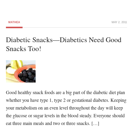
MATHEA
MAY 2, 2011
Diabetic Snacks—Diabetics Need Good
Snacks Too!
Good healthy snack foods are a big part of the diabetic diet plan
whether you have type 1, type 2 or gestational diabetes. Keeping
your metabolism on an even level throughout the day will keep
the glucose or sugar levels in the blood steady. Everyone should
eat three main meals and two or three snacks. […]