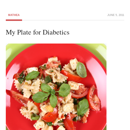
MATHEA
JUNE 5, 2011
My Plate for Diabetics