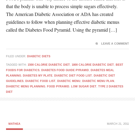
that the body is unable to process simple sugars effectively.
The American Diabetic Association or ADA has created
guidelines to follow when planning effective diabetic menus
called the Diabetes Food Pyramid. Using the pyramid […]
LEAVE A COMMENT
FILED UNDER:
DIABETIC DIETS
TAGGED WITH:
1500 CALORIE DIABETIC DIET
,
1800 CALORIE DIABETIC DIET
,
BEST
FOODS FOR DIABETICS
,
DIABETES FOOD GUIDE PYRAMID
,
DIABETES MEAL
PLANNING
,
DIABETES MY PLATE
,
DIABETIC DIET FOOD LIST
,
DIABETIC DIET
GUIDELINES
,
DIABETIC FOOD LIST
,
DIABETIC MENU
,
DIABETIC MENU PLAN
,
DIABETIC MENU PLANNING
,
FOOD PYRAMID
,
LOW SUGAR DIET
,
TYPE 2 DIABETES
DIET
MATHEA
MARCH 21, 2011