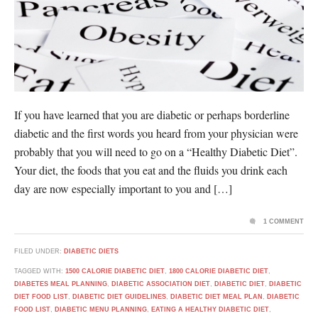
If you have learned that you are diabetic or perhaps borderline
diabetic and the first words you heard from your physician were
probably that you will need to go on a “Healthy Diabetic Diet”.
Your diet, the foods that you eat and the fluids you drink each
day are now especially important to you and […]
1 COMMENT
FILED UNDER:
DIABETIC DIETS
TAGGED WITH:
1500 CALORIE DIABETIC DIET
,
1800 CALORIE DIABETIC DIET
,
DIABETES MEAL PLANNING
,
DIABETIC ASSOCIATION DIET
,
DIABETIC DIET
,
DIABETIC
DIET FOOD LIST
,
DIABETIC DIET GUIDELINES
,
DIABETIC DIET MEAL PLAN
,
DIABETIC
FOOD LIST
,
DIABETIC MENU PLANNING
,
EATING A HEALTHY DIABETIC DIET
,