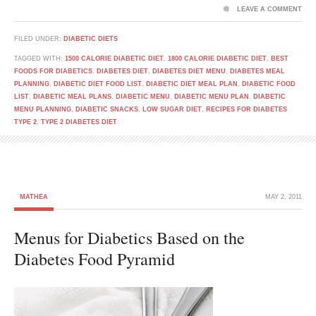
LEAVE A COMMENT
FILED UNDER:
DIABETIC DIETS
TAGGED WITH:
1500 CALORIE DIABETIC DIET
,
1800 CALORIE DIABETIC DIET
,
BEST
FOODS FOR DIABETICS
,
DIABETES DIET
,
DIABETES DIET MENU
,
DIABETES MEAL
PLANNING
,
DIABETIC DIET FOOD LIST
,
DIABETIC DIET MEAL PLAN
,
DIABETIC FOOD
LIST
,
DIABETIC MEAL PLANS
,
DIABETIC MENU
,
DIABETIC MENU PLAN
,
DIABETIC
MENU PLANNING
,
DIABETIC SNACKS
,
LOW SUGAR DIET
,
RECIPES FOR DIABETES
TYPE 2
,
TYPE 2 DIABETES DIET
MATHEA
MAY 2, 2011
Menus for Diabetics Based on the
Diabetes Food Pyramid