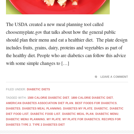
The USDA created a new meal planning tool called
choosemyplate.gov that talks about how the general public
should plan their menu and eat a healthier diet. The plate design
includes fruits, grains, dairy, proteins and vegetables as part of
the healthy diet. People who are diabetics can follow this advice
with some simple changes to […]
LEAVE A COMMENT
FILED UNDER:
DIABETIC DIETS
TAGGED WITH:
1500 CALORIE DIABETIC DIET
,
1800 CALORIE DIABETIC DIET
,
AMERICAN DIABETES ASSOCIATION DIET PLAN
,
BEST FOODS FOR DIABETICS
,
DIABETES
,
DIABETES MEAL PLANNING
,
DIABETES MY PLATE
,
DIABETIC
,
DIABETIC
DIET FOOD LIST
,
DIABETIC FOOD LIST
,
DIABETIC MEAL PLAN
,
DIABETIC MENU
,
DIABETIC MENU PLANNING
,
MY PLATE
,
MY PLATE FOR DIABETICS
,
RECIPES FOR
DIABETES TYPE 2
,
TYPE 2 DIABETES DIET